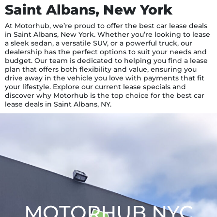
Saint Albans, New York
At Motorhub, we’re proud to offer the best car lease deals
in Saint Albans, New York. Whether you’re looking to lease
a sleek sedan, a versatile SUV, or a powerful truck, our
dealership has the perfect options to suit your needs and
budget. Our team is dedicated to helping you find a lease
plan that offers both flexibility and value, ensuring you
drive away in the vehicle you love with payments that fit
your lifestyle. Explore our current lease specials and
discover why Motorhub is the top choice for the best car
lease deals in Saint Albans, NY.
MOTORHUB NYC