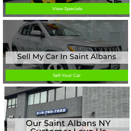
View Specials
Sell My Car In Saint Albans
Sell Your Car
Our Saint Albans NY