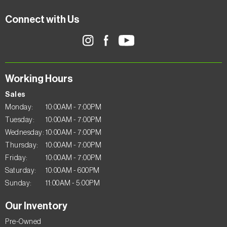
Connect with Us
Working Hours
Sales
Monday:
10:00AM - 7:00PM
Tuesday:
10:00AM - 7:00PM
Wednesday:
10:00AM - 7:00PM
Thursday:
10:00AM - 7:00PM
Friday:
10:00AM - 7:00PM
Saturday:
10:00AM - 600PM
Sunday:
11:00AM - 5:00PM
Our Inventory
Pre-Owned