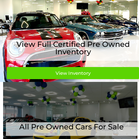
View Full Certified Pre Owned
Inventory
View Inventory
All Pre Owned Cars For Sale