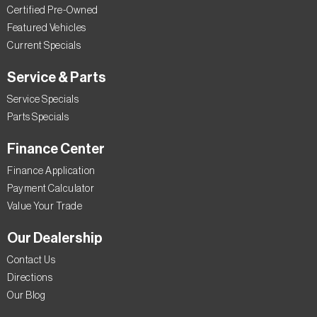
Certified Pre-Owned
Featured Vehicles
Current Specials
Service & Parts
Service Specials
Parts Specials
Finance Center
Finance Application
Payment Calculator
Value Your Trade
Our Dealership
Contact Us
Directions
Our Blog