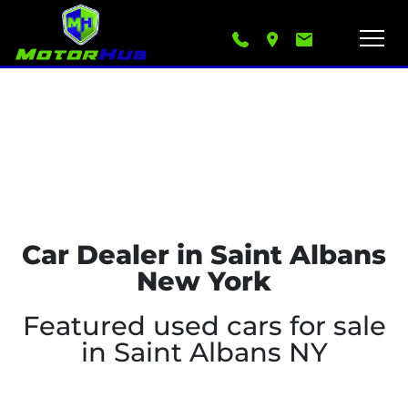
Car Dealer in Saint Albans
New York
Featured used cars for sale
in Saint Albans NY