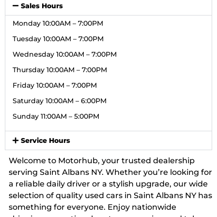
Sales Hours
Monday 10:00AM – 7:00PM
Tuesday 10:00AM – 7:00PM
Wednesday 10:00AM – 7:00PM
Thursday 10:00AM – 7:00PM
Friday 10:00AM – 7:00PM
Saturday 10:00AM – 6:00PM
Sunday 11:00AM – 5:00PM
Service Hours
Welcome to Motorhub, your trusted dealership
serving Saint Albans NY. Whether you’re looking for
a reliable daily driver or a stylish upgrade, our wide
selection of quality used cars in Saint Albans NY has
something for everyone. Enjoy nationwide