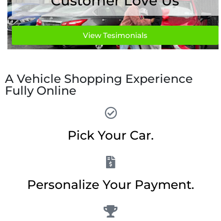
Customer Love Us
View Tesimonials
A Vehicle Shopping Experience
Fully Online
Pick Your Car.
Personalize Your Payment.