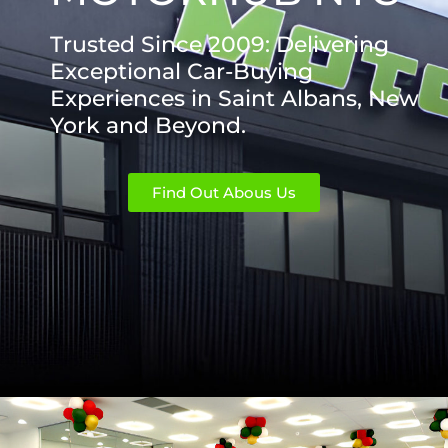
Trusted Since 2009: Delivering
Exceptional Car-Buying
Experiences in Saint Albans, New
York and Beyond.
Find Out Abous Us