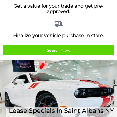
Get a value for your trade and get pre-
approved.
Finalize your vehicle purchase in store.
Search Now
Lease Specials In Saint Albans NY