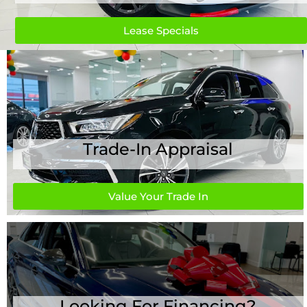
Lease Specials
Trade-In Appraisal
Value Your Trade In
Looking For Financing?