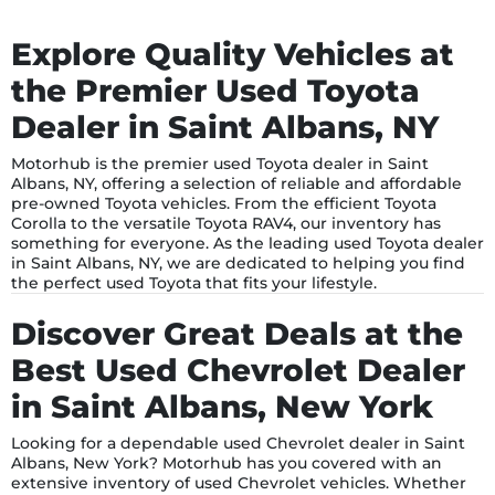
Explore Quality Vehicles at
the Premier Used Toyota
Dealer in Saint Albans, NY
Motorhub is the premier used Toyota dealer in Saint
Albans, NY, offering a selection of reliable and affordable
pre-owned Toyota vehicles. From the efficient Toyota
Corolla to the versatile Toyota RAV4, our inventory has
something for everyone. As the leading used Toyota dealer
in Saint Albans, NY, we are dedicated to helping you find
the perfect used Toyota that fits your lifestyle.
Discover Great Deals at the
Best Used Chevrolet Dealer
in Saint Albans, New York
Looking for a dependable used Chevrolet dealer in Saint
Albans, New York? Motorhub has you covered with an
extensive inventory of used Chevrolet vehicles. Whether