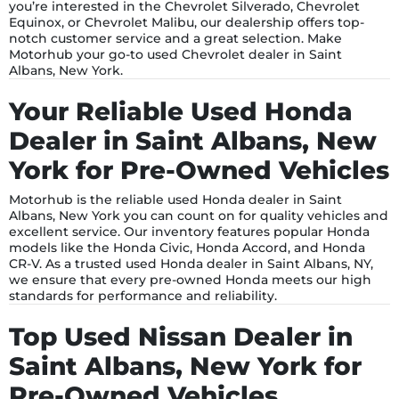
you’re interested in the Chevrolet Silverado, Chevrolet
Equinox, or Chevrolet Malibu, our dealership offers top-
notch customer service and a great selection. Make
Motorhub your go-to used Chevrolet dealer in Saint
Albans, New York.
Your Reliable Used Honda
Dealer in Saint Albans, New
York for Pre-Owned Vehicles
Motorhub is the reliable used Honda dealer in Saint
Albans, New York you can count on for quality vehicles and
excellent service. Our inventory features popular Honda
models like the Honda Civic, Honda Accord, and Honda
CR-V. As a trusted used Honda dealer in Saint Albans, NY,
we ensure that every pre-owned Honda meets our high
standards for performance and reliability.
Top Used Nissan Dealer in
Saint Albans, New York for
Pre-Owned Vehicles