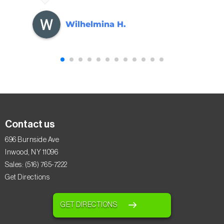
Wilhelmina H.
Contact us
696 Burnside Ave
Inwood, NY 11096
Sales: (516) 765-7222
Get Directions
GET DIRECTIONS