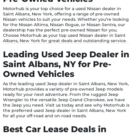
Motorhub is your top choice for a used Nissan dealer in
Saint Albans, New York, offering a range of pre-owned
Nissan vehicles to suit your needs. Whether you’re looking
for the Nissan Altima, Nissan Rogue, or Nissan Sentra, our
dealership has the perfect pre-owned Nissan for you.
Choose Motorhub as your top used Nissan dealer in Saint
Albans, New York for great deals and outstanding service.
Leading Used Jeep Dealer in
Saint Albans, NY for Pre-
Owned Vehicles
As the leading used Jeep dealer in Saint Albans, New York,
Motorhub provides a variety of pre-owned Jeep models
ready for your next adventure. From the rugged Jeep
Wrangler to the versatile Jeep Grand Cherokee, we have
the Jeep you need. Visit us today and see why Motorhub is
the preferred used Jeep dealer in Saint Albans, New York
for all your off-road and on-road needs.
Best Car Lease Deals in