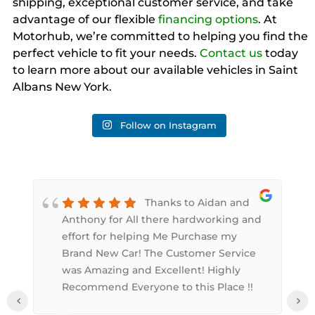
shipping, exceptional customer service, and take
advantage of our flexible
financing options
. At
Motorhub, we’re committed to helping you find the
perfect vehicle to fit your needs.
Contact us
today
to learn more about our available vehicles in Saint
Albans New York.
Follow on Instagram
Thanks to Aidan and
Anthony for All there hardworking and
,
effort for helping Me Purchase my
Brand New Car! The Customer Service
was Amazing and Excellent! Highly
Recommend Everyone to this Place !!
‹
›