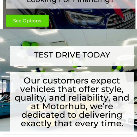
See Options
TEST DRIVE TODAY
Our customers expect
vehicles that offer style,
quality, and reliability, and
at Motorhub, we’re
dedicated to delivering
exactly that every time.